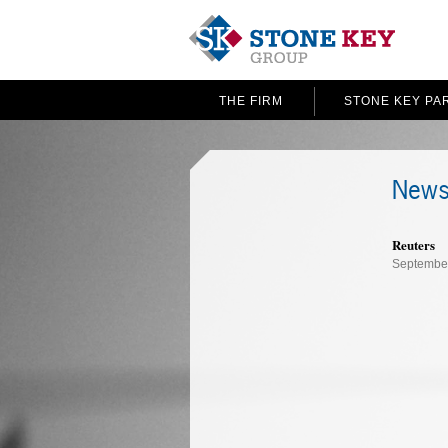
THE FIRM
STONE KEY PA
News
Reuters
September