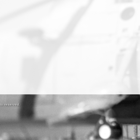
ts reserved.