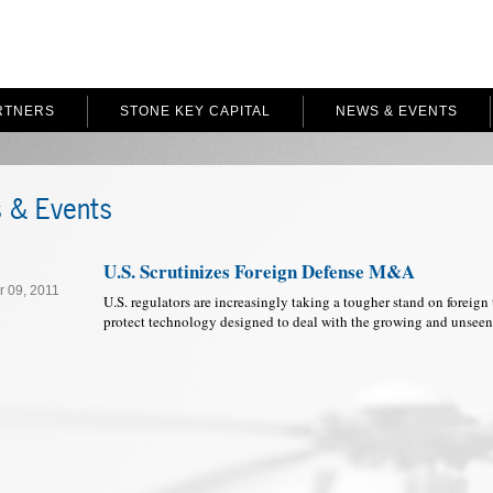
RTNERS
STONE KEY CAPITAL
NEWS & EVENTS
 & Events
U.S. Scrutinizes Foreign Defense M&A
 09, 2011
U.S. regulators are increasingly taking a tougher stand on foreign 
protect technology designed to deal with the growing and unseen 