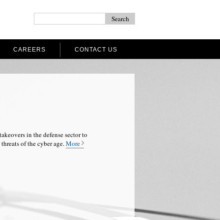
CAREERS
CONTACT US
takeovers in the defense sector to
threats of the cyber age.
More