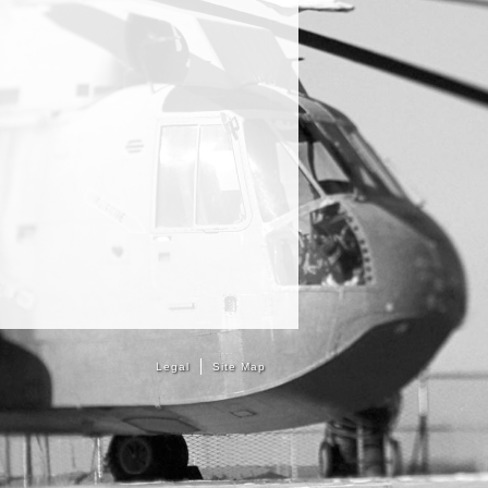
Legal
Site Map