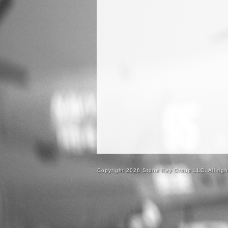
Copyright 2026 Stone Key Group LLC. All righ