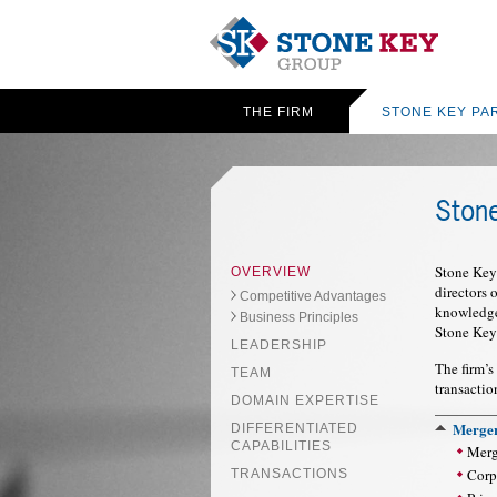
THE FIRM
STONE KEY PA
Ston
Stone Key 
OVERVIEW
directors
Competitive Advantages
knowledge 
Business Principles
Stone Key
LEADERSHIP
The firm’s
TEAM
transactio
DOMAIN EXPERTISE
Merger
DIFFERENTIATED
CAPABILITIES
Merg
Corpo
TRANSACTIONS