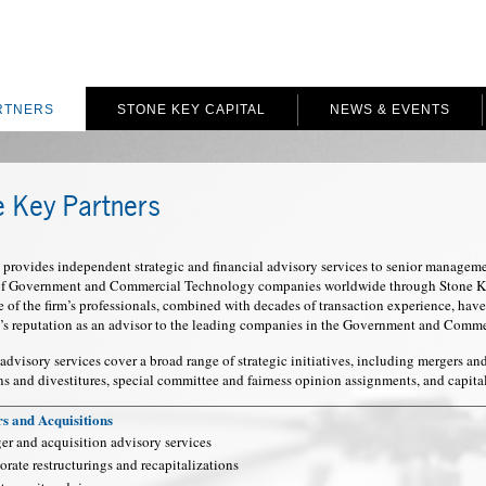
RTNERS
STONE KEY CAPITAL
NEWS & EVENTS
e Key Partners
provides independent strategic and financial advisory services to senior manageme
 of Government and Commercial Technology companies worldwide through Stone Key
of the firm’s professionals, combined with decades of transaction experience, have
’s reputation as an advisor to the leading companies in the Government and Comm
 advisory services cover a broad range of strategic initiatives, including mergers an
ns and divestitures, special committee and fairness opinion assignments, and capita
s and Acquisitions
er and acquisition advisory services
rate restructurings and recapitalizations