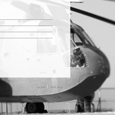
Legal
Site Map