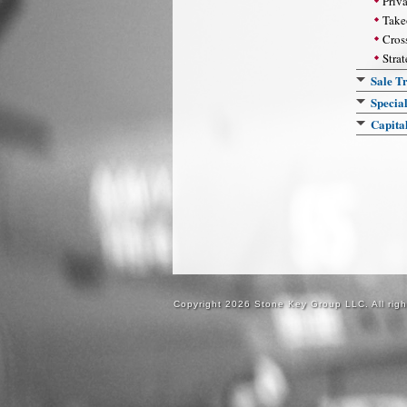
Priv
Take
Cros
Strat
Sale Tr
Specia
Capita
Copyright 2026 Stone Key Group LLC. All righ