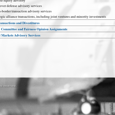
ate equity advisory
over defense advisory services
s-border transaction advisory services
egic alliance transactions, including joint ventures and minority investments
ansactions and Divestitures
l Committee and Fairness Opinion Assignments
l Markets Advisory Services
ts reserved.