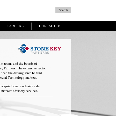
CAREERS
CONTACT US
nt teams and the boards of
 Partners. The extensive sector
 been the driving force behind
ercial Technology markets.
d acquisitions, exclusive sale
l markets advisory services.