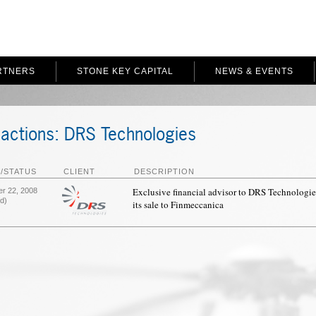
RTNERS
STONE KEY CAPITAL
NEWS & EVENTS
actions: DRS Technologies
/STATUS
CLIENT
DESCRIPTION
Exclusive financial advisor to DRS Technologie
r 22, 2008
d)
its sale to Finmeccanica