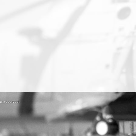
ts reserved.