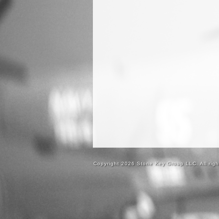
Copyright 2026 Stone Key Group LLC. All righ