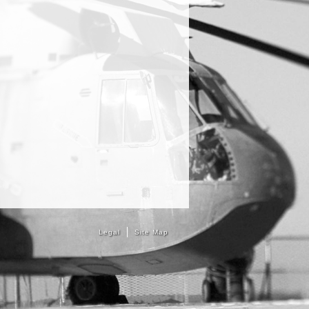
Legal
Site Map