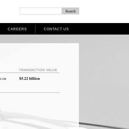
CAREERS
CONTACT US
TRANSACTION VALUE
$5.22 billion
s on