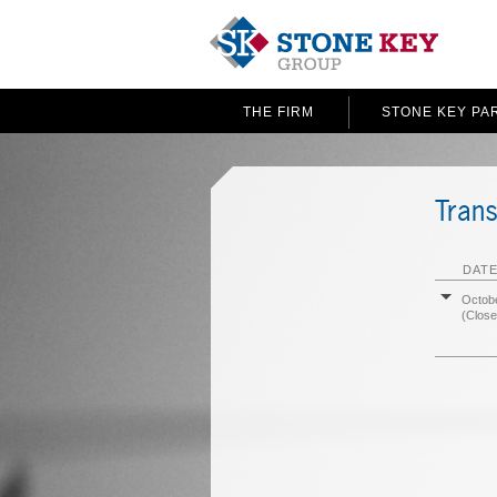
THE FIRM
STONE KEY PA
Trans
DATE
Octobe
(Close