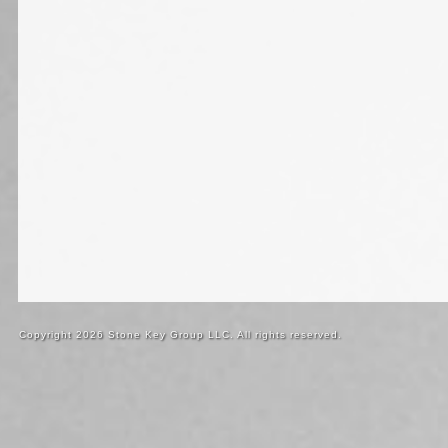
Copyright 2026 Stone Key Group LLC. All rights reserved.