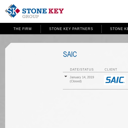
THE FIRM
STONE KEY PARTNERS
STONE K
SAIC
DATE/STATUS
CLIENT
January 14, 2019
(Closed)