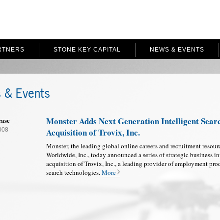
RTNERS
STONE KEY CAPITAL
NEWS & EVENTS
 & Events
Monster Adds Next Generation Intelligent Sear
ease
2008
Acquisition of Trovix, Inc.
Monster, the leading global online careers and recruitment resour
Worldwide, Inc., today announced a series of strategic business in
acquisition of Trovix, Inc., a leading provider of employment prod
search technologies.
More