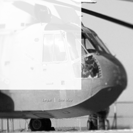
Legal
Site Map