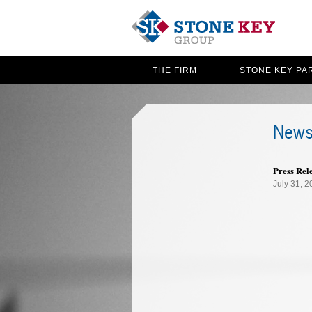
THE FIRM
STONE KEY PA
News
Press Rel
July 31, 