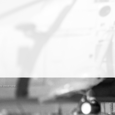
ts reserved.