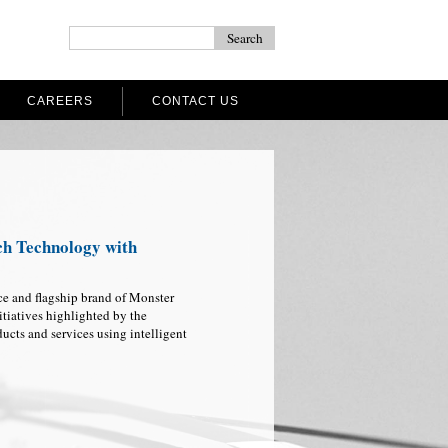
CAREERS
CONTACT US
ch Technology with
ce and flagship brand of Monster
itiatives highlighted by the
ucts and services using intelligent