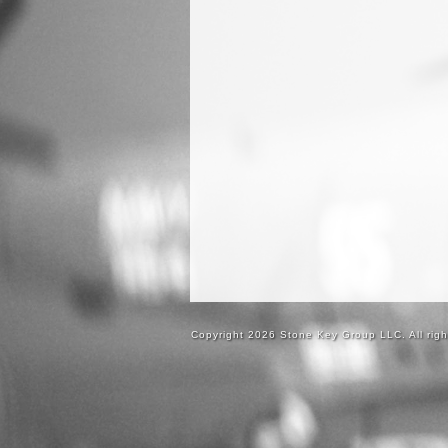
Copyright 2026 Stone Key Group LLC. All righ