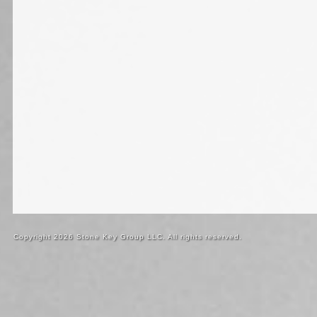
Copyright 2026 Stone Key Group LLC. All rights reserved.