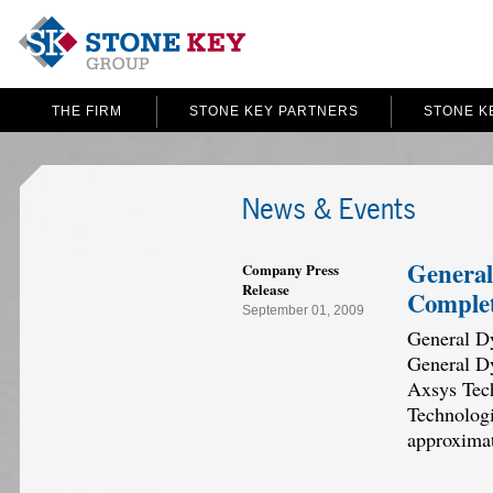
THE FIRM
STONE KEY PARTNERS
STONE K
News & Events
General
Company Press
Release
Complet
September 01, 2009
General Dy
General Dy
Axsys Tech
Technologi
approxima