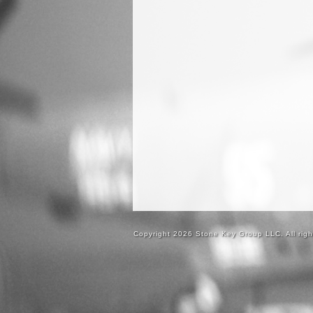
Copyright 2026 Stone Key Group LLC. All righ