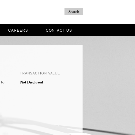
CAREERS
CONTACT US
TRANSACTION VALUE
Not Disclosed
 to