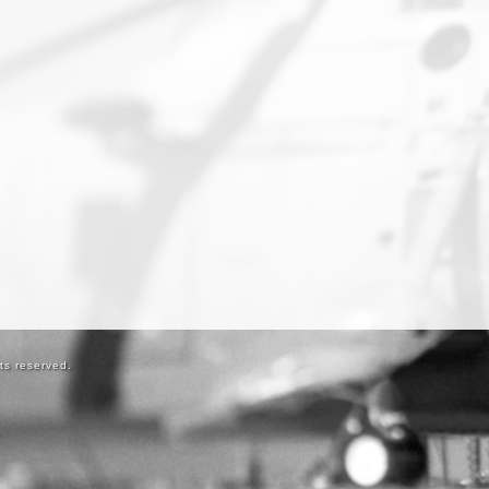
ts reserved.