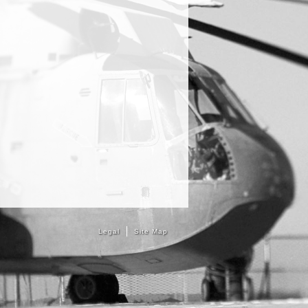
Legal
Site Map