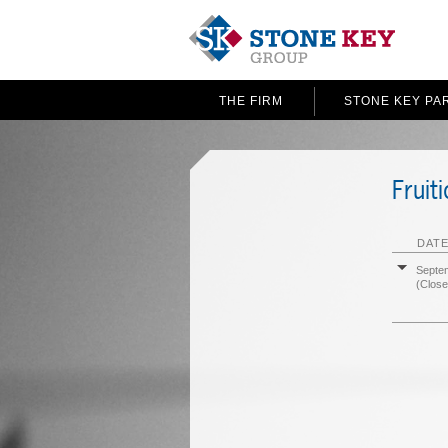
THE FIRM
STONE KEY PA
Fruit
DATE
Septe
(Close