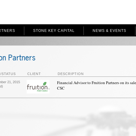
RTNERS
STONE KEY CAPITAL
NEWS & EVENTS
ion Partners
/STATUS
CLIENT
DESCRIPTION
Financial Advisor to Fruition Partners on its sale
mber 21, 2015
d)
CSC