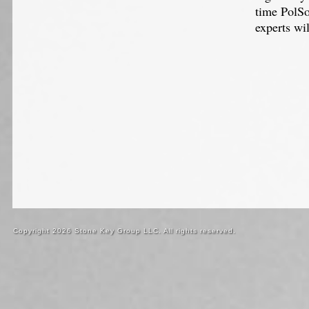
time PolSo
experts wi
Copyright 2026 Stone Key Group LLC. All rights reserved.