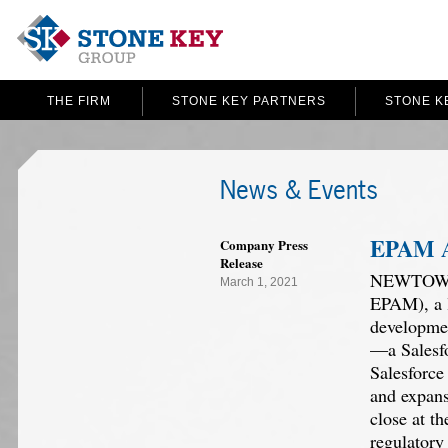
THE FIRM
STONE KEY PARTNERS
STONE K
News & Events
EPAM A
Company Press
Release
NEWTOWN, 
March 1, 2021
EPAM), a l
developmen
—a Salesfo
Salesforce
and expans
close at t
regulatory