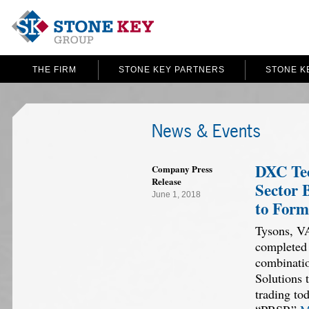
THE FIRM
STONE KEY PARTNERS
STONE K
News & Events
DXC Tec
Company Press
Release
Sector 
June 1, 2018
to Form
Tysons, V
completed 
combinati
Solutions 
trading to