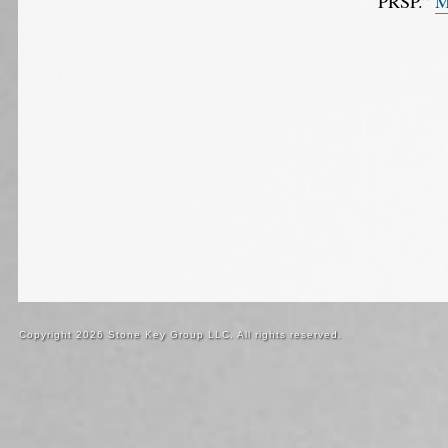
“PRSP.”
M
Copyright 2026 Stone Key Group LLC. All rights reserved.