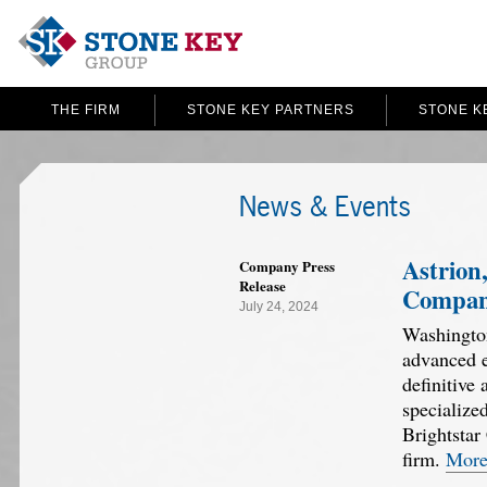
THE FIRM
STONE KEY PARTNERS
STONE K
News & Events
Astrion,
Company Press
Release
Company
July 24, 2024
Washington
advanced e
definitive
specialize
Brightstar
firm.
Mor