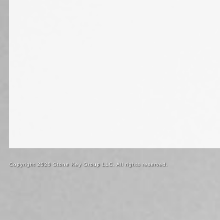
Copyright 2026 Stone Key Group LLC. All rights reserved.